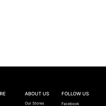
RE
ABOUT US
FOLLOW US
y
Our Stores
Facebook