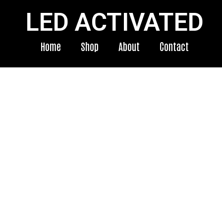
LED ACTIVATED
Home
Shop
About
Contact