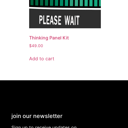
Thinking Panel Kit
$
49.00
Add to cart
join our newsletter
Sign up to receive updates on