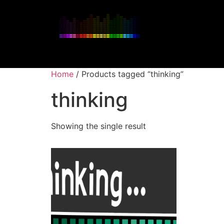
Home
/ Products tagged “thinking”
thinking
Showing the single result