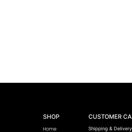
SHOP
CUSTOMER CA
Home
Shipping & Deliver