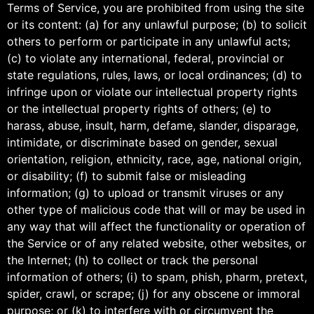
Terms of Service, you are prohibited from using the site
or its content: (a) for any unlawful purpose; (b) to solicit
others to perform or participate in any unlawful acts;
(c) to violate any international, federal, provincial or
state regulations, rules, laws, or local ordinances; (d) to
infringe upon or violate our intellectual property rights
or the intellectual property rights of others; (e) to
harass, abuse, insult, harm, defame, slander, disparage,
intimidate, or discriminate based on gender, sexual
orientation, religion, ethnicity, race, age, national origin,
or disability; (f) to submit false or misleading
information; (g) to upload or transmit viruses or any
other type of malicious code that will or may be used in
any way that will affect the functionality or operation of
the Service or of any related website, other websites, or
the Internet; (h) to collect or track the personal
information of others; (i) to spam, phish, pharm, pretext,
spider, crawl, or scrape; (j) for any obscene or immoral
purpose; or (k) to interfere with or circumvent the