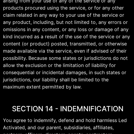
arising from your use of any of the service or any
products procured using the service, or for any other
claim related in any way to your use of the service or
any product, including, but not limited to, any errors or
omissions in any content, or any loss or damage of any
kind incurred as a result of the use of the service or any
content (or product) posted, transmitted, or otherwise
made available via the service, even if advised of their
possibility. Because some states or jurisdictions do not
allow the exclusion or the limitation of liability for
consequential or incidental damages, in such states or
jurisdictions, our liability shall be limited to the
maximum extent permitted by law.
SECTION 14 - INDEMNIFICATION
You agree to indemnify, defend and hold harmless Led
Activated, and our parent, subsidiaries, affiliates,