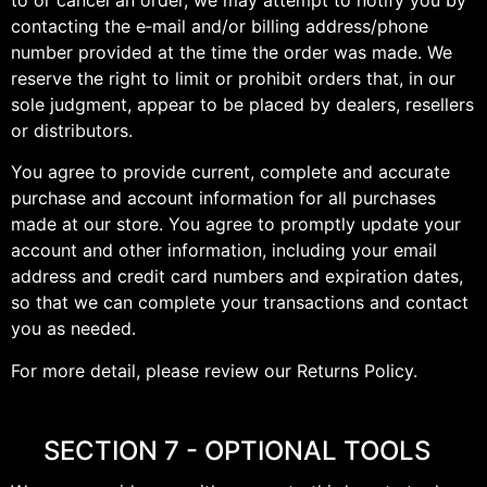
contacting the e‑mail and/or billing address/phone
number provided at the time the order was made. We
reserve the right to limit or prohibit orders that, in our
sole judgment, appear to be placed by dealers, resellers
or distributors.
You agree to provide current, complete and accurate
purchase and account information for all purchases
made at our store. You agree to promptly update your
account and other information, including your email
address and credit card numbers and expiration dates,
so that we can complete your transactions and contact
you as needed.
For more detail, please review our Returns Policy.
SECTION 7 - OPTIONAL TOOLS