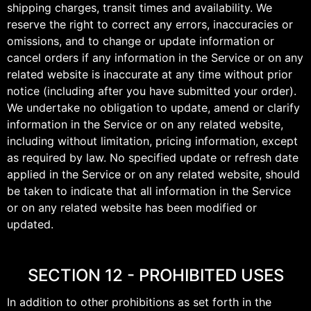
shipping charges, transit times and availability. We
reserve the right to correct any errors, inaccuracies or
omissions, and to change or update information or
cancel orders if any information in the Service or on any
related website is inaccurate at any time without prior
notice (including after you have submitted your order).
We undertake no obligation to update, amend or clarify
information in the Service or on any related website,
including without limitation, pricing information, except
as required by law. No specified update or refresh date
applied in the Service or on any related website, should
be taken to indicate that all information in the Service
or on any related website has been modified or
updated.
SECTION 12 - PROHIBITED USES
In addition to other prohibitions as set forth in the