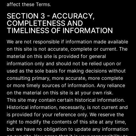
affect these Terms.
SECTION 3 - ACCURACY,
COMPLETENESS AND
TIMELINESS OF INFORMATION
We are not responsible if information made available
on this site is not accurate, complete or current. The
material on this site is provided for general
information only and should not be relied upon or
used as the sole basis for making decisions without
consulting primary, more accurate, more complete
or more timely sources of information. Any reliance
on the material on this site is at your own risk.
This site may contain certain historical information.
Historical information, necessarily, is not current and
is provided for your reference only. We reserve the
right to modify the contents of this site at any time,
but we have no obligation to update any information