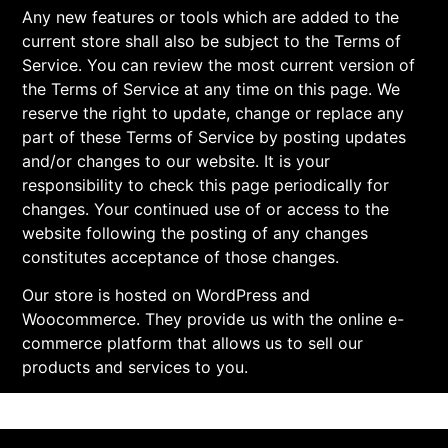
Any new features or tools which are added to the
current store shall also be subject to the Terms of
Service. You can review the most current version of
the Terms of Service at any time on this page. We
reserve the right to update, change or replace any
part of these Terms of Service by posting updates
and/or changes to our website. It is your
responsibility to check this page periodically for
changes. Your continued use of or access to the
website following the posting of any changes
constitutes acceptance of those changes.
Our store is hosted on WordPress and
Woocommerce. They provide us with the online e-
commerce platform that allows us to sell our
products and services to you.