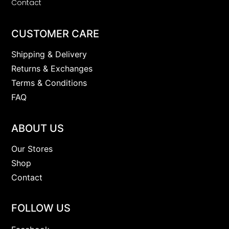
Contact
CUSTOMER CARE
Shipping & Delivery
Returns & Exchanges
Terms & Conditions
FAQ
ABOUT US
Our Stores
Shop
Contact
FOLLOW US