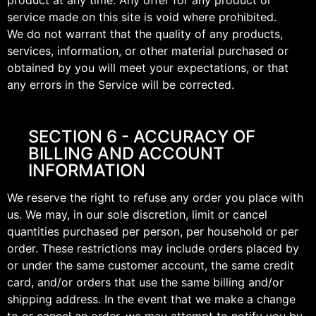
product at any time. Any offer for any product or
service made on this site is void where prohibited.
We do not warrant that the quality of any products,
services, information, or other material purchased or
obtained by you will meet your expectations, or that
any errors in the Service will be corrected.
SECTION 6 - ACCURACY OF
BILLING AND ACCOUNT
INFORMATION
We reserve the right to refuse any order you place with
us. We may, in our sole discretion, limit or cancel
quantities purchased per person, per household or per
order. These restrictions may include orders placed by
or under the same customer account, the same credit
card, and/or orders that use the same billing and/or
shipping address. In the event that we make a change
to or cancel an order, we may attempt to notify you by