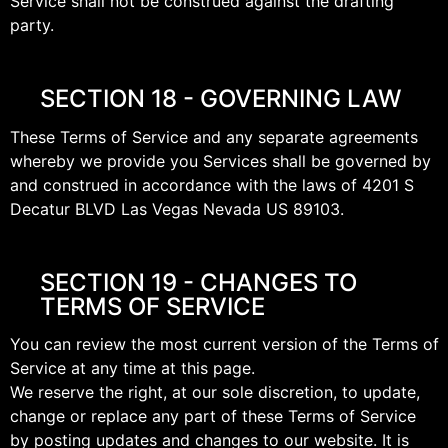
Service shall not be construed against the drafting
party.
SECTION 18 - GOVERNING LAW
These Terms of Service and any separate agreements
whereby we provide you Services shall be governed by
and construed in accordance with the laws of 4201 S
Decatur BLVD Las Vegas Nevada US 89103.
SECTION 19 - CHANGES TO
TERMS OF SERVICE
You can review the most current version of the Terms of
Service at any time at this page.
We reserve the right, at our sole discretion, to update,
change or replace any part of these Terms of Service
by posting updates and changes to our website. It is