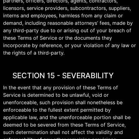
partners, officers, directors, agents, contractors,
licensors, service providers, subcontractors, suppliers,
interns and employees, harmless from any claim or
demand, including reasonable attorneys’ fees, made by
any third-party due to or arising out of your breach of
these Terms of Service or the documents they
incorporate by reference, or your violation of any law or
the rights of a third-party.
SECTION 15 - SEVERABILITY
In the event that any provision of these Terms of
Service is determined to be unlawful, void or
unenforceable, such provision shall nonetheless be
enforceable to the fullest extent permitted by
applicable law, and the unenforceable portion shall be
deemed to be severed from these Terms of Service,
such determination shall not affect the validity and