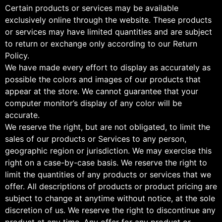
Certain products or services may be available
exclusively online through the website. These products
or services may have limited quantities and are subject
to return or exchange only according to our Return
Policy.
We have made every effort to display as accurately as
possible the colors and images of our products that
appear at the store. We cannot guarantee that your
computer monitor’s display of any color will be
accurate.
We reserve the right, but are not obligated, to limit the
sales of our products or Services to any person,
geographic region or jurisdiction. We may exercise this
right on a case-by-case basis. We reserve the right to
limit the quantities of any products or services that we
offer. All descriptions of products or product pricing are
subject to change at anytime without notice, at the sole
discretion of us. We reserve the right to discontinue any