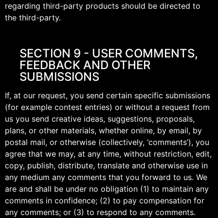
regarding third-party products should be directed to
the third-party.
SECTION 9 - USER COMMENTS,
FEEDBACK AND OTHER
SUBMISSIONS
If, at our request, you send certain specific submissions
(for example contest entries) or without a request from
us you send creative ideas, suggestions, proposals,
plans, or other materials, whether online, by email, by
postal mail, or otherwise (collectively, ‘comments’), you
agree that we may, at any time, without restriction, edit,
copy, publish, distribute, translate and otherwise use in
any medium any comments that you forward to us. We
are and shall be under no obligation (1) to maintain any
comments in confidence; (2) to pay compensation for
any comments; or (3) to respond to any comments.