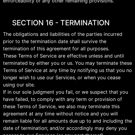
enforceability of any other remaining provisions.
SECTION 16 - TERMINATION
The obligations and liabilities of the parties incurred
prior to the termination date shall survive the
termination of this agreement for all purposes.
These Terms of Service are effective unless and until
terminated by either you or us. You may terminate these
Terms of Service at any time by notifying us that you no
longer wish to use our Services, or when you cease
using our site.
If in our sole judgment you fail, or we suspect that you
have failed, to comply with any term or provision of
these Terms of Service, we also may terminate this
agreement at any time without notice and you will
remain liable for all amounts due up to and including the
date of termination; and/or accordingly may deny you