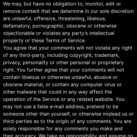
We may, but have no obligation to, monitor, edit or
remove content that we determine in our sole discretion
are unlawful, offensive, threatening, libelous,
defamatory, pornographic, obscene or otherwise
objectionable or violates any party’s intellectual
property or these Terms of Service.
You agree that your comments will not violate any right
of any third-party, including copyright, trademark,
privacy, personality or other personal or proprietary
right. You further agree that your comments will not
contain libelous or otherwise unlawful, abusive or
obscene material, or contain any computer virus or
other malware that could in any way affect the
operation of the Service or any related website. You
may not use a false e‑mail address, pretend to be
someone other than yourself, or otherwise mislead us or
third-parties as to the origin of any comments. You are
solely responsible for any comments you make and
their accuracy. We take no responsibility and assume no