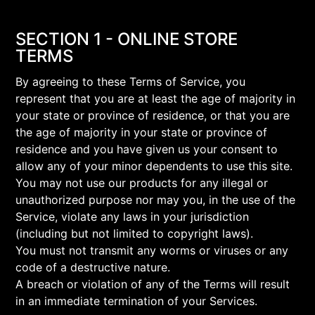
SECTION 1 - ONLINE STORE
TERMS
By agreeing to these Terms of Service, you
represent that you are at least the age of majority in
your state or province of residence, or that you are
the age of majority in your state or province of
residence and you have given us your consent to
allow any of your minor dependents to use this site.
You may not use our products for any illegal or
unauthorized purpose nor may you, in the use of the
Service, violate any laws in your jurisdiction
(including but not limited to copyright laws).
You must not transmit any worms or viruses or any
code of a destructive nature.
A breach or violation of any of the Terms will result
in an immediate termination of your Services.