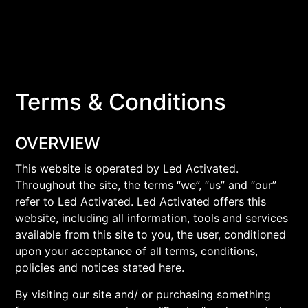
Terms & Conditions
OVERVIEW
This website is operated by Led Activated.
Throughout the site, the terms “we”, “us” and “our”
refer to Led Activated. Led Activated offers this
website, including all information, tools and services
available from this site to you, the user, conditioned
upon your acceptance of all terms, conditions,
policies and notices stated here.
By visiting our site and/ or purchasing something