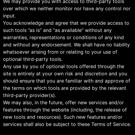
We may provide you with access to third-party tools
over which we neither monitor nor have any control nor
input.
You acknowledge and agree that we provide access to
such tools ”as is” and “as available” without any
warranties, representations or conditions of any kind
and without any endorsement. We shall have no liability
whatsoever arising from or relating to your use of
optional third-party tools.
Any use by you of optional tools offered through the
site is entirely at your own risk and discretion and you
should ensure that you are familiar with and approve of
the terms on which tools are provided by the relevant
third-party provider(s).
We may also, in the future, offer new services and/or
features through the website (including, the release of
new tools and resources). Such new features and/or
services shall also be subject to these Terms of Service.