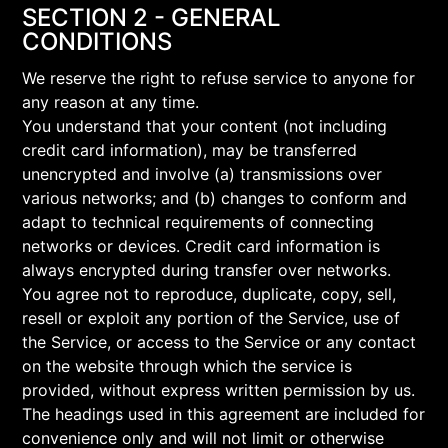
SECTION 2 - GENERAL
CONDITIONS
We reserve the right to refuse service to anyone for
any reason at any time.
You understand that your content (not including
credit card information), may be transferred
unencrypted and involve (a) transmissions over
various networks; and (b) changes to conform and
adapt to technical requirements of connecting
networks or devices. Credit card information is
always encrypted during transfer over networks.
You agree not to reproduce, duplicate, copy, sell,
resell or exploit any portion of the Service, use of
the Service, or access to the Service or any contact
on the website through which the service is
provided, without express written permission by us.
The headings used in this agreement are included for
convenience only and will not limit or otherwise