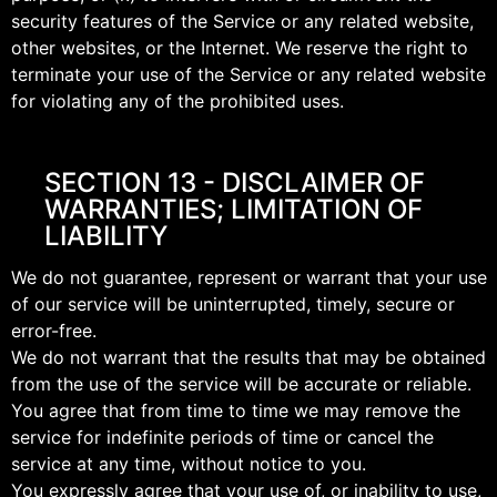
security features of the Service or any related website,
other websites, or the Internet. We reserve the right to
terminate your use of the Service or any related website
for violating any of the prohibited uses.
SECTION 13 - DISCLAIMER OF
WARRANTIES; LIMITATION OF
LIABILITY
We do not guarantee, represent or warrant that your use
of our service will be uninterrupted, timely, secure or
error-free.
We do not warrant that the results that may be obtained
from the use of the service will be accurate or reliable.
You agree that from time to time we may remove the
service for indefinite periods of time or cancel the
service at any time, without notice to you.
You expressly agree that your use of, or inability to use,