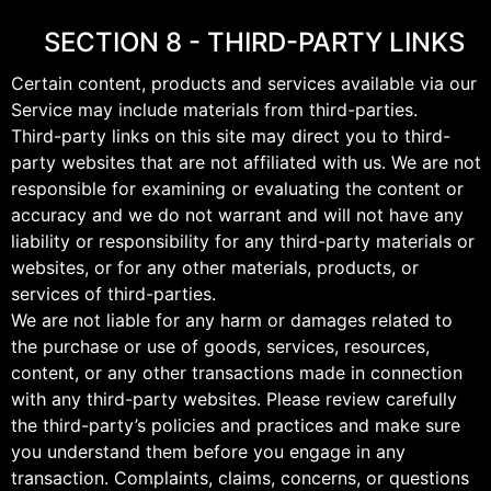
SECTION 8 - THIRD-PARTY LINKS
Certain content, products and services available via our
Service may include materials from third-parties.
Third-party links on this site may direct you to third-
party websites that are not affiliated with us. We are not
responsible for examining or evaluating the content or
accuracy and we do not warrant and will not have any
liability or responsibility for any third-party materials or
websites, or for any other materials, products, or
services of third-parties.
We are not liable for any harm or damages related to
the purchase or use of goods, services, resources,
content, or any other transactions made in connection
with any third-party websites. Please review carefully
the third-party’s policies and practices and make sure
you understand them before you engage in any
transaction. Complaints, claims, concerns, or questions