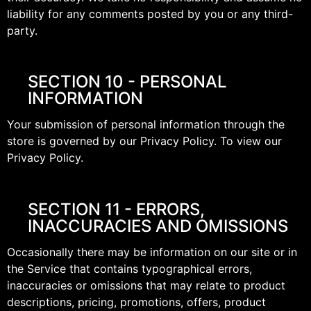
liability for any comments posted by you or any third-
party.
SECTION 10 - PERSONAL
INFORMATION
Your submission of personal information through the
store is governed by our Privacy Policy. To view our
Privacy Policy.
SECTION 11 - ERRORS,
INACCURACIES AND OMISSIONS
Occasionally there may be information on our site or in
the Service that contains typographical errors,
inaccuracies or omissions that may relate to product
descriptions, pricing, promotions, offers, product