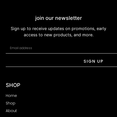
join our newsletter
Sign up to receive updates on promotions, early
access to new products, and more.
SIGN UP
SHOP
Home
Shop
About