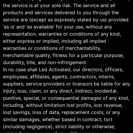
the service is at your sole risk. The service and all
products and services delivered to you through the
service are (except as expressly stated by us) provided
‘as is’ and ‘as available’ for your use, without any
representation, warranties or conditions of any kind,
either express or implied, including all implied
warranties or conditions of merchantability,
merchantable quality, fitness for a particular purpose,
durability, title, and non-infringement.
In no case shall Led Activated, our directors, officers,
employees, affiliates, agents, contractors, interns,
suppliers, service providers or licensors be liable for any
injury, loss, claim, or any direct, indirect, incidental,
punitive, special, or consequential damages of any kind,
including, without limitation lost profits, lost revenue,
lost savings, loss of data, replacement costs, or any
similar damages, whether based in contract, tort
(including negligence), strict liability or otherwise,