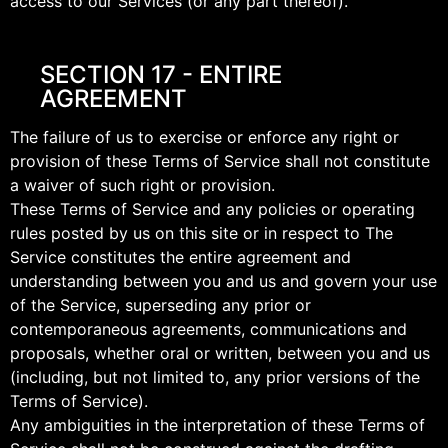
access to our Services (or any part thereof).
SECTION 17 - ENTIRE
AGREEMENT
The failure of us to exercise or enforce any right or
provision of these Terms of Service shall not constitute
a waiver of such right or provision.
These Terms of Service and any policies or operating
rules posted by us on this site or in respect to The
Service constitutes the entire agreement and
understanding between you and us and govern your use
of the Service, superseding any prior or
contemporaneous agreements, communications and
proposals, whether oral or written, between you and us
(including, but not limited to, any prior versions of the
Terms of Service).
Any ambiguities in the interpretation of these Terms of