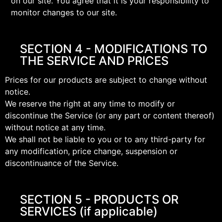
on our site. You agree that it is your responsibility to
monitor changes to our site.
SECTION 4 - MODIFICATIONS TO
THE SERVICE AND PRICES
Prices for our products are subject to change without
notice.
We reserve the right at any time to modify or
discontinue the Service (or any part or content thereof)
without notice at any time.
We shall not be liable to you or to any third-party for
any modification, price change, suspension or
discontinuance of the Service.
SECTION 5 - PRODUCTS OR
SERVICES (if applicable)