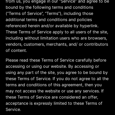
from us, you engage in our “Service” and agree to be
bound by the following terms and conditions
(“Terms of Service”, “Terms”), including those
additional terms and conditions and policies
referenced herein and/or available by hyperlink.
These Terms of Service apply to all users of the site,
including without limitation users who are browsers,
vendors, customers, merchants, and/ or contributors
of content.
Please read these Terms of Service carefully before
accessing or using our website. By accessing or
using any part of the site, you agree to be bound by
these Terms of Service. If you do not agree to all the
terms and conditions of this agreement, then you
may not access the website or use any services. If
these Terms of Service are considered an offer,
acceptance is expressly limited to these Terms of
Service.