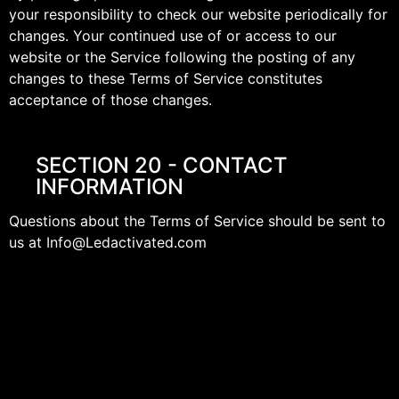
your responsibility to check our website periodically for
changes. Your continued use of or access to our
website or the Service following the posting of any
changes to these Terms of Service constitutes
acceptance of those changes.
SECTION 20 - CONTACT
INFORMATION
Questions about the Terms of Service should be sent to
us at Info@Ledactivated.com