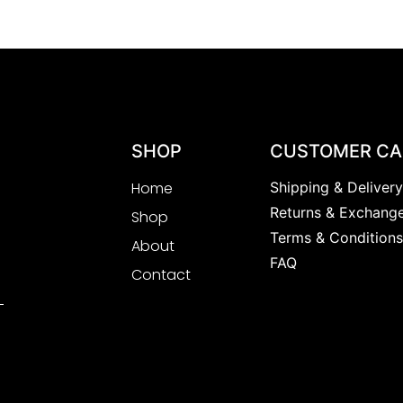
SHOP
CUSTOMER CA
Home
Shipping & Deliver
Returns & Exchang
Shop
Terms & Condition
About
FAQ
Contact