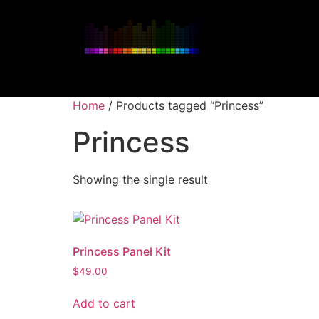
Home
/ Products tagged “Princess”
Princess
Showing the single result
Princess Panel Kit
$
49.00
Add to cart