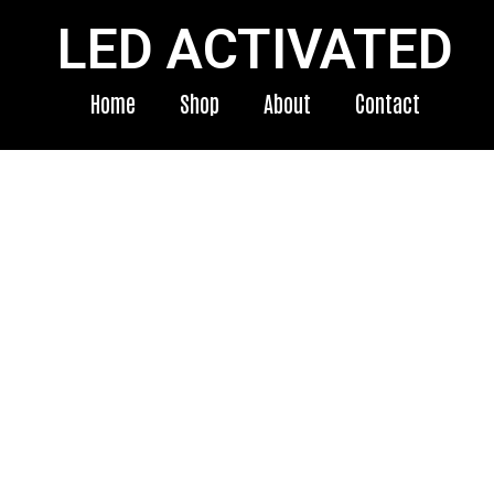
LED ACTIVATED
Home
Shop
About
Contact