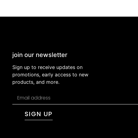
join our newsletter
Sign up to receive updates on
promotions, early access to new
products, and more.
SIGN UP