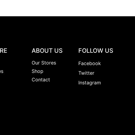
RE
ABOUT US
FOLLOW US
y
Our Stores
Facebook
es
Shop
Twitter
s
Contact
Instagram